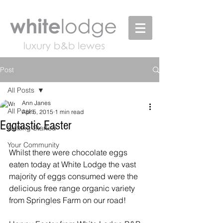
Post
All Posts
Ann Janes
All Posts
Apr 5, 2015
1 min read
Eggtastic Easter
Getting Started
Your Community
Whilst there were chocolate eggs 
eaten today at White Lodge the vast 
majority of eggs consumed were the 
delicious free range organic variety 
from Springles Farm on our road! 