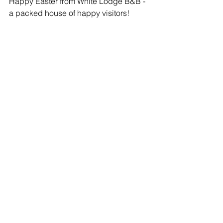
Happy Easter from White Lodge B&B - 
a packed house of happy visitors! 