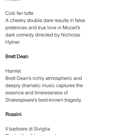
Così fan tutte
A cheeky double dare results in false 
pretences and true love in Mozart’s 
dark comedy directed by Nicholas 
Hytner.
Brett Dean 
Hamlet
Brett Dean’s richly atmospheric and 
deeply dramatic music captures the 
essence and timelessness of 
Shakespeare’s best-known tragedy.
Rossini 
Il barbiere di Siviglia