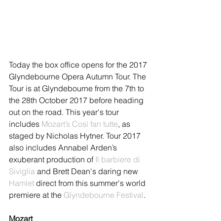
Today the box office opens for the 2017 
Glyndebourne Opera Autumn Tour. The 
Tour is at Glyndebourne from the 7th to 
the 28th October 2017 before heading 
out on the road. This year's tour 
includes 
Mozart’s Così fan tutte
, as 
staged by Nicholas Hytner. Tour 2017 
also includes Annabel Arden’s 
exuberant production of 
Il barbiere di 
Siviglia
 and Brett Dean's daring new 
Hamlet
 direct from this summer's world 
premiere at the 
Glyndebourne Festival
. 
Mozart