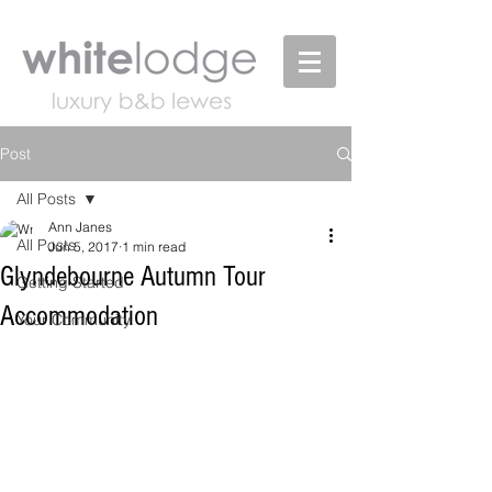
Post
All Posts
Ann Janes
All Posts
Jun 5, 2017
1 min read
Glyndebourne Autumn Tour
Getting Started
Accommodation
Your Community