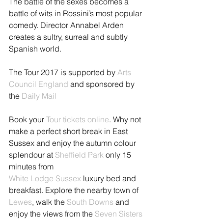
The battle of the sexes becomes a 
battle of wits in Rossini’s most popular 
comedy. Director Annabel Arden 
creates a sultry, surreal and subtly 
Spanish world.
The Tour 2017 is supported by 
Arts 
Council England 
and sponsored by 
the 
Daily Mail
Book your 
Tour tickets online
. Why not 
make a perfect short break in East 
Sussex and enjoy the autumn colour 
splendour at 
Sheffield Park 
only 15 
minutes from 
White Lodge Sussex
 luxury bed and 
breakfast. Explore the nearby town of 
Lewes
, walk the 
South Downs
 and 
enjoy the views from the 
Seven Sisters