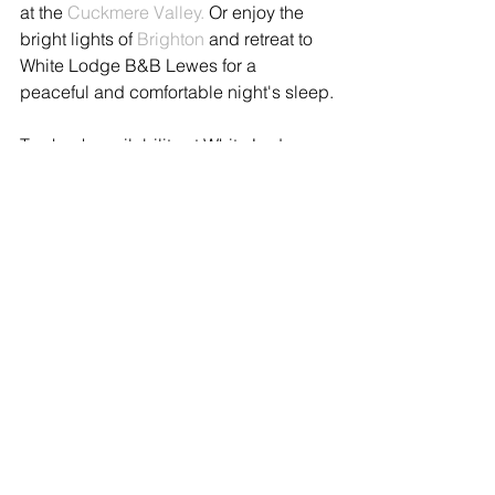
at the 
Cuckmere Valley.
 Or enjoy the 
bright lights of 
Brighton
 and retreat to 
White Lodge B&B Lewes for a 
peaceful and comfortable night's sleep.
To check availability at White Lodge 
click book now 
whitelodgesussex.com
or call Ann on +44 1273 400151 or 
email us 
stay@whitelodgesussex.com
See All
Recent Posts