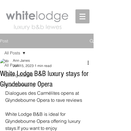
Post
All Posts
Ann Janes
All Posts
Jun 15, 2023
1 min read
White Lodge B&B luxury stays for
Getting Started
Glyndebourne Opera
Your Community
Dialogues des Carmélites opens at 
Glyndebourne Opera to rave reviews
White Lodge B&B is ideal for 
Glyndebourne Opera offering luxury 
stays.If you want to enjoy 