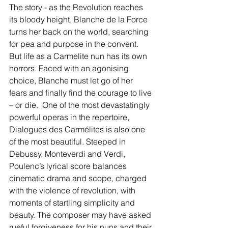
The story - as the Revolution reaches 
its bloody height, Blanche de la Force 
turns her back on the world, searching 
for pea and purpose in the convent. 
But life as a Carmelite nun has its own 
horrors. Faced with an agonising 
choice, Blanche must let go of her 
fears and finally find the courage to live 
– or die.  One of the most devastatingly 
powerful operas in the repertoire, 
Dialogues des Carmélites is also one 
of the most beautiful. Steeped in 
Debussy, Monteverdi and Verdi, 
Poulenc’s lyrical score balances 
cinematic drama and scope, charged 
with the violence of revolution, with 
moments of startling simplicity and 
beauty. The composer may have asked 
rueful forgiveness for his nuns and their 