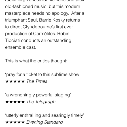
old-fashioned music, but this modern 
masterpiece needs no apology.  After a 
triumphant Saul, Barrie Kosky returns 
to direct Glyndebourne’s first ever 
production of Carmélites. Robin 
Ticciati conducts an outstanding 
ensemble cast. 
This is what the critics thought:
‘pray for a ticket to this sublime show’ 
★★★★★ 
The Times
'a wrenchingly powerful staging' 
★★★★★ 
The Telegraph
‘utterly enthralling and searingly timely’ 
★★★★★ 
Evening Standard