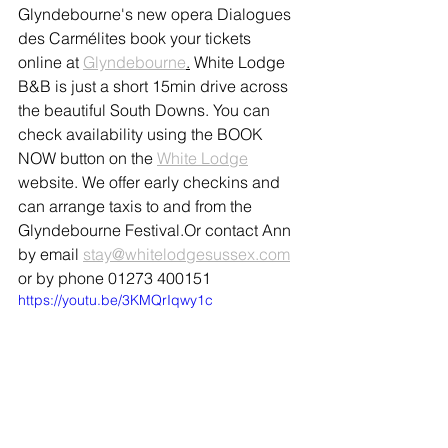
Glyndebourne's new opera Dialogues 
des Carmélites book your tickets 
online at 
Glyndebourne
.
 White Lodge 
B&B is just a short 15min drive across 
the beautiful South Downs. You can 
check availability using the BOOK 
NOW button on the 
White Lodge
website. We offer early checkins and 
can arrange taxis to and from the 
Glyndebourne Festival.Or contact Ann 
by email 
stay@whitelodgesussex.com
or by phone 01273 400151
https://youtu.be/3KMQrIqwy1c