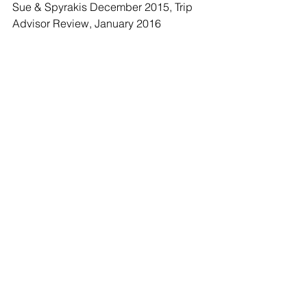
Sue & Spyrakis December 2015, Trip 
Advisor Review, January 2016 