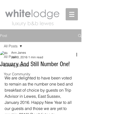
Post
All Posts
Ann Janes
All Posts
Jan 3, 2016
1 min read
January And Still Number One!
Getting Started
Your Community
We are delighted to have been voted 
to remain as the number one bed and 
breakfast of choice by guests on Trip 
Advisor in Lewes, East Sussex, 
January 2016. Happy New Year to all 
our guests and those we are yet to 