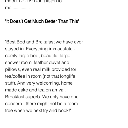
meet in 2016! Don't listen to 
me................ 
"It Does’t Get Much Better Than This"
"Best Bed and Brekafast we have ever 
stayed in. Everything immaculate - 
comfy large bed, beautiful large 
shower room, feather duvet and 
pillows, even real milk provided for 
tea/coffee in room (not that longlife 
stuff). Ann very welcoming, home 
made cake and tea on arrival. 
Breakfast superb. We only have one 
concern - there might not be a room 
free when we next try and book!" 