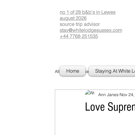
no 1 of 28 b&b's in Lewes
august 2026
source
t
rip advisor
stay@whitelodgesussex.com
+44 7768 251535
Home
Staying At White 
All Posts
Getting Started
Your
Ann Janes
Nov 24,
Love Suprem