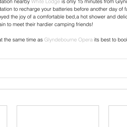
ation nearby 
White Lodge
 is only 15 minutes from Gly
ation to recharge your batteries before another day of f
oyed the joy of a comfortable bed,a hot shower and deli
ain to meet their hardier camping friends! 
 at the same time as 
Glyndebourne Opera 
its best to boo