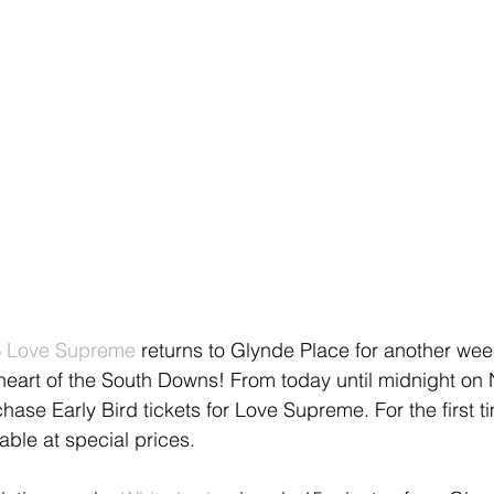
 
Love Supreme
 returns to Glynde Place for another wee
 heart of the South Downs! From today until midnight on
chase Early Bird tickets for Love Supreme. For the first ti
lable at special prices. 