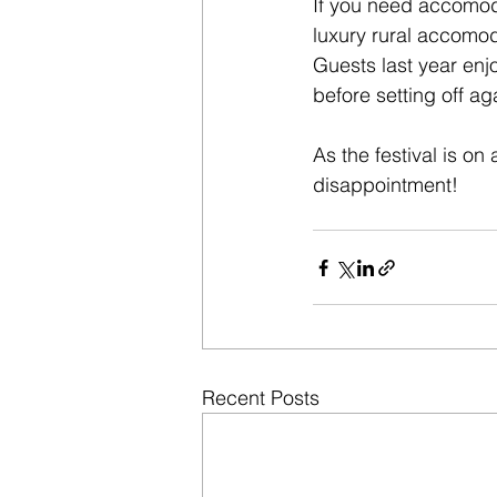
If you need accomod
luxury rural accomod
Guests last year enj
before setting off ag
As the festival is on
disappointment!
Recent Posts