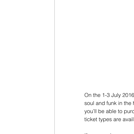
On the 1-3 July 2016
soul and funk in the
you’ll be able to pur
ticket types are avai