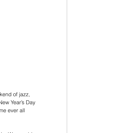
kend of jazz, 
 New Year’s Day 
me ever all 