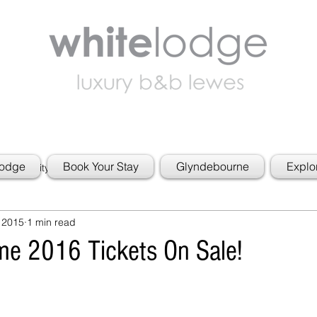
Lodge
Book Your Stay
Glyndebourne
Explo
 Community
 2015
1 min read
e 2016 Tickets On Sale!