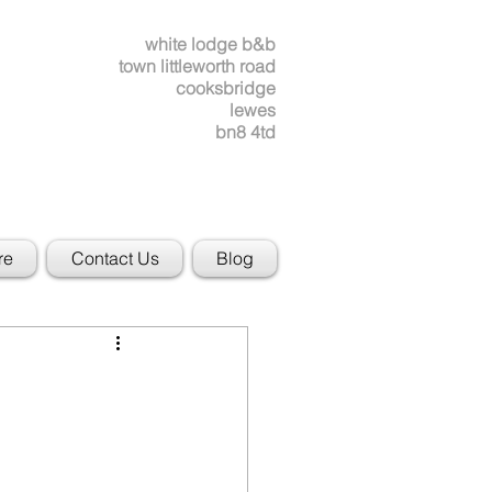
white lodge b&b
town littleworth road
cooksbridge
lewes
bn8 4td
re
Contact Us
Blog