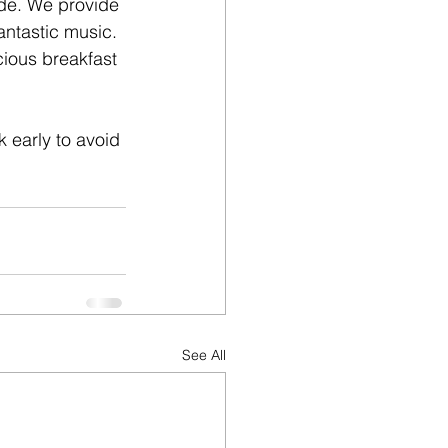
nde. We provide 
antastic music. 
cious breakfast 
k early to avoid 
See All