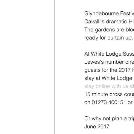
Glyndebourne Festiv
Cavalli's dramatic Hi
The gardens are bloo
ready for curtain up
At White Lodge Susse
Lewes's number one
guests for the 2017 F
stay at White Lodge 
stay online with us
15 minute cross count
on 01273 400151 or 
Or why not plan a tri
June 2017.