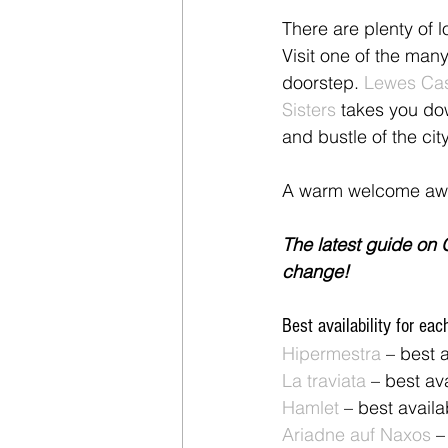
There are plenty of l
Visit one of the many
doorstep. 
Lewes Cas
Sisters
 takes you do
and bustle of the cit
A warm welcome awa
The latest guide on G
change!
Best availability for eac
Hipermestra
 – best 
La traviata
 – best av
Hamlet
 – best avail
Ariadne auf Naxos
 –