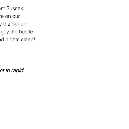
ast Sussex! 
re on our 
y the 
Seven 
joy the hustle 
od nights sleep!
t to rapid 