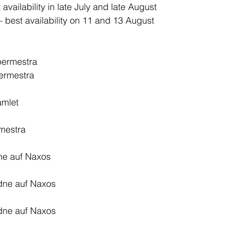
 availability in late July and late August
– best availability on 11 and 13 August
permestra
ermestra
amlet
mestra
ne auf Naxos
dne auf Naxos
dne auf Naxos