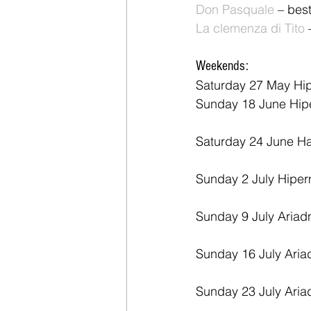
Don Pasquale 
– best
La clemenza di Tito
 
Weekends:
Saturday 27 May Hi
Sunday 18 June Hip
Saturday 24 June H
Sunday 2 July Hiper
Sunday 9 July Ariad
Sunday 16 July Aria
Sunday 23 July Aria