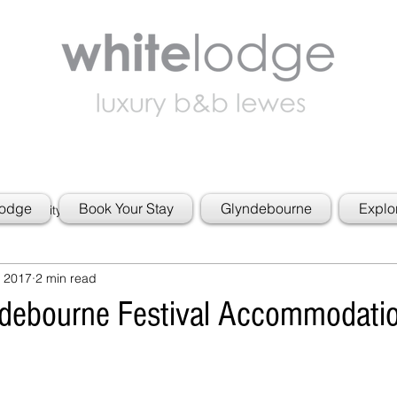
Lodge
Book Your Stay
Glyndebourne
Explo
 Community
 2017
2 min read
ndebourne Festival Accommodati