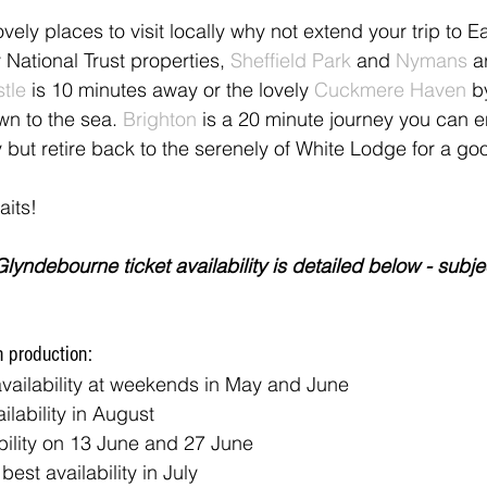
ovely places to visit locally why not extend your trip to E
 National Trust properties, 
Sheffield Park
 and 
Nymans
 a
tle
 is 10 minutes away or the lovely 
Cuckmere Haven
 b
wn to the sea. 
Brighton 
is a 20 minute journey you can en
y but retire back to the serenely of White Lodge for a go
its!
lyndebourne ticket availability is detailed below - subjec
h production:
availability at weekends in May and June
ailability in August
ability on 13 June and 27 June
 best availability in July