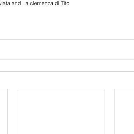
iata and La clemenza di Tito