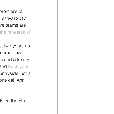
premiere of 
Festival 2017. 
ive teams are 
the rehearsals!
t two years as 
lcome new 
ra and a luxury 
and 
book your 
untryside just a 
hone call Ann 
ts on the 5th 