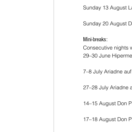
Sunday 13 August La
Sunday 20 August D
Mini-breaks:
Consecutive nights w
29–30 June Hiperme
7–8 July Ariadne au
27–28 July Ariadne
14–15 August Don Pa
17–18 August Don Pa