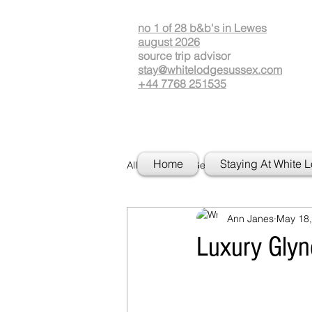
no 1 of 28 b&b's in Lewes
august 2026
source
t
rip advisor
stay@whitelodgesussex.com
+44 7768 251535
Home
Staying At White 
All Posts
Getting Started
Your
Ann Janes
May 18,
Luxury Gly