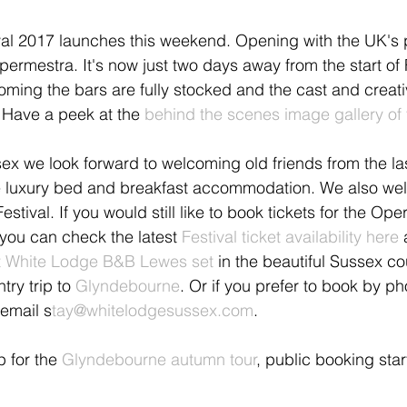
al 2017 launches this weekend. Opening with the UK's 
permestra. It's now just two days away from the start of 
ming the bars are fully stocked and the cast and creat
. Have a peek at the 
behind the scenes image gallery of 
x we look forward to welcoming old friends from the las
 luxury bed and breakfast accommodation. We also we
estival. If you would still like to book tickets for the Ope
you can check the latest 
Festival ticket availability here
 
 at White Lodge B&B Lewes set
 in the beautiful Sussex co
ry trip to 
Glyndebourne
. Or if you prefer to book by p
email s
tay@whitelodgesussex.com
.
p for the 
Glyndebourne autumn tour
, public booking star