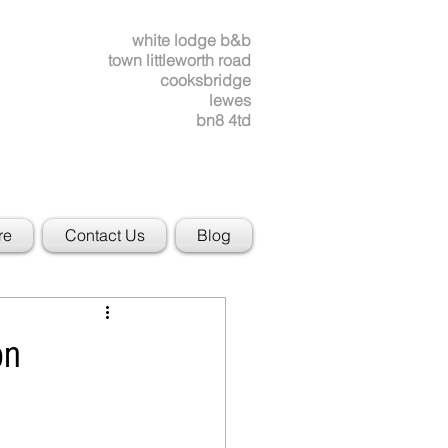
white lodge b&b
town littleworth road
cooksbridge
lewes
bn8 4td
re
Contact Us
Blog
on