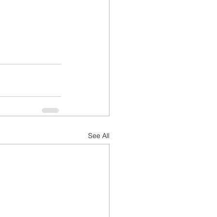
See All