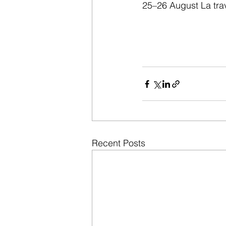
25–26 August La trav
Recent Posts