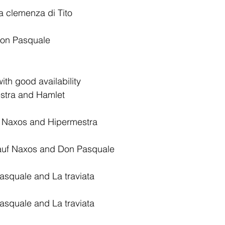
 clemenza di Tito
on Pasquale
ith good availability
stra and Hamlet 
f Naxos and Hipermestra
 auf Naxos and Don Pasquale
squale and La traviata
squale and La traviata