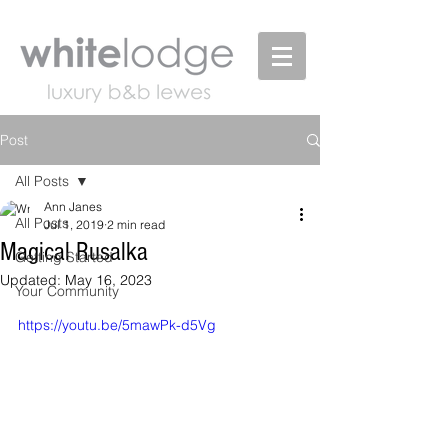
Post
All Posts
Ann Janes
All Posts
Jul 1, 2019
2 min read
Magical Rusalka
Getting Started
Updated:
May 16, 2023
Your Community
https://youtu.be/5mawPk-d5Vg