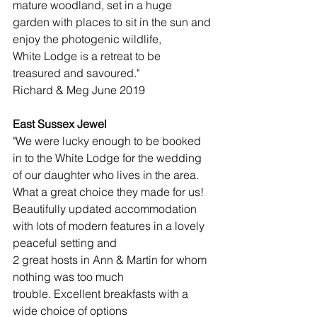
mature woodland, set in a huge 
garden with places to sit in the sun and 
enjoy the photogenic wildlife, 
White Lodge is a retreat to be 
treasured and savoured."
Richard & Meg June 2019​
East Sussex Jewel
"We were lucky enough to be booked 
in to the White Lodge for the wedding 
of our daughter who lives in the area. 
What a great choice they made for us! 
Beautifully updated accommodation 
with lots of modern features in a lovely 
peaceful setting and 
2 great hosts in Ann & Martin for whom 
nothing was too much 
trouble. Excellent breakfasts with a 
wide choice of options 