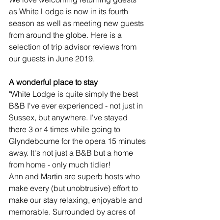
as White Lodge is now in its fourth 
season as well as meeting new guests 
from around the globe. Here is a 
selection of trip advisor reviews from 
our guests in June 2019.
A wonderful place to stay
"White Lodge is quite simply the best 
B&B I've ever experienced - not just in 
Sussex, but anywhere. I've stayed 
there 3 or 4 times while going to 
Glyndebourne for the opera 15 minutes 
away. It's not just a B&B but a home 
from home - only much tidier! 
Ann and Martin are superb hosts who 
make every (but unobtrusive) effort to 
make our stay relaxing, enjoyable and 
memorable. Surrounded by acres of 