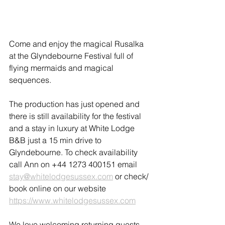
Come and enjoy the magical Rusalka 
at the Glyndebourne Festival full of 
flying mermaids and magical 
sequences.
The production has just opened and 
there is still availability for the festival 
and a stay in luxury at White Lodge 
B&B just a 15 min drive to 
Glyndebourne. To check availability 
call Ann on +44 1273 400151 email 
stay@whitelodgesussex.com
 or check/ 
book online on our website 
https://www.whitelodgesussex.com
We love welcoming returning guests 