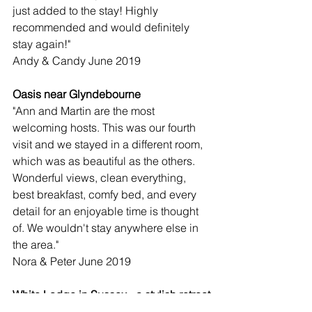
just added to the stay! Highly 
recommended and would definitely 
stay again!"
Andy & Candy June 2019
Oasis near Glyndebourne
"Ann and Martin are the most 
welcoming hosts. This was our fourth 
visit and we stayed in a different room, 
which was as beautiful as the others. 
Wonderful views, clean everything, 
best breakfast, comfy bed, and every 
detail for an enjoyable time is thought 
of. We wouldn't stay anywhere else in 
the area."
Nora & Peter June 2019
White Lodge in Sussex - a stylish retreat
"White Lodge is a stylist retreat. Gravel 