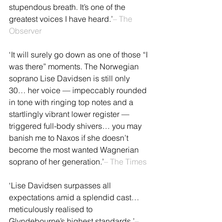
stupendous breath. It’s one of the 
greatest voices I have heard.’
– The 
Observer
‘It will surely go down as one of those “I 
was there” moments. The Norwegian 
soprano Lise Davidsen is still only 
30… her voice — impeccably rounded 
in tone with ringing top notes and a 
startlingly vibrant lower register — 
triggered full-body shivers… you may 
banish me to Naxos if she doesn’t 
become the most wanted Wagnerian 
soprano of her generation.’
– The Times
‘Lise Davidsen surpasses all 
expectations amid a splendid cast… 
meticulously realised to 
Glyndebourne’s highest standards.’
– 