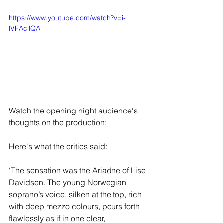
https://www.youtube.com/watch?v=i-
lVFAcllQA
Watch the opening night audience's 
thoughts on the production:
Here's what the critics said:
‘The sensation was the Ariadne of Lise 
Davidsen. The young Norwegian 
soprano’s voice, silken at the top, rich 
with deep mezzo colours, pours forth 
flawlessly as if in one clear, 