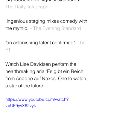
The Daily Telegraph
‘Ingenious staging mixes comedy with 
the mythic.’
– The Evening Standard
"an astonishing talent confirmed" -
The 
FT
Watch Lise Davidsen perform the 
heartbreaking aria ‘Es gibt ein Reich’ 
from Ariadne auf Naxos: One to watch, 
a star of the future!
https://www.youtube.com/watch?
v=UF9yvX62vyk