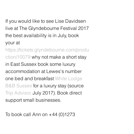
If you would like to see Lise Davidsen 
live at The Glyndebourne Festival 2017 
the best availability is in July, book 
your at 
https://tickets.glyndebourne.com/produ
ction/10079
 why not make a short stay 
in East Sussex book some luxury 
accommodation at Lewes's number 
one bed and breakfast 
White Lodge 
B&B Sussex
 for a luxury stay (source 
Trip Advisor,
 July 2017). Book direct 
support small businesses.
To book call Ann on +44 (0)1273 
400151, email us at 
stay@whitelodgesussex.com
 or search 