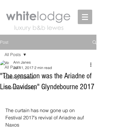
Post
All Posts
Ann Janes
All Posts
Jul 11, 2017
2 min read
"The sensation was the Ariadne of
Getting Started
Lise Davidsen" Glyndebourne 2017
Your Community
The curtain has now gone up on 
Festival 2017’s revival of Ariadne auf 
Naxos