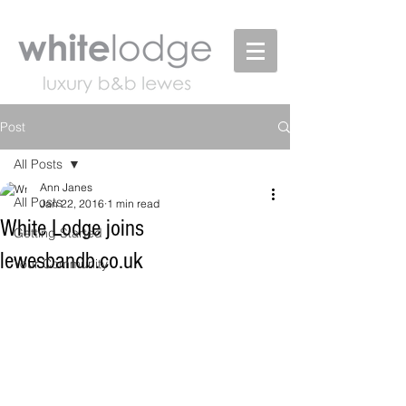
Post
All Posts
Ann Janes
All Posts
Jan 22, 2016
1 min read
White Lodge joins
Getting Started
lewesbandb.co.uk
Your Community