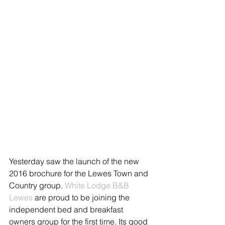
Yesterday saw the launch of the new 
2016 brochure for the Lewes Town and 
Country group. 
White Lodge B&B 
Lewes
 are proud to be joining the 
independent bed and breakfast 
owners group for the first time. Its good 