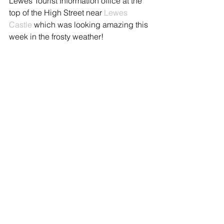
Lewes Tourist Information office at the 
top of the High Street near 
Lewes 
Castle
 which was looking amazing this 
week in the frosty weather!