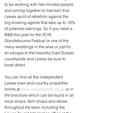
to be working with like minded people 
and joining together to maintain that 
Lewes spirit of rebellion against the 
big booking agents that take up to 18% 
of potential earnings. So if you need a 
B&B this year for the 2016 
Glyndebourne Festival or one of the 
many weddings in the area or just for 
an escape to the beautiful East Sussex 
countryside and Lewes be sure to 
book direct.
You can find all the independent 
Lewes town and country properties 
online at 
www.lewesbandb.co.uk 
or in 
the brochure which can be found in all 
local shops, farm shops and stores 
throughout the town including the 