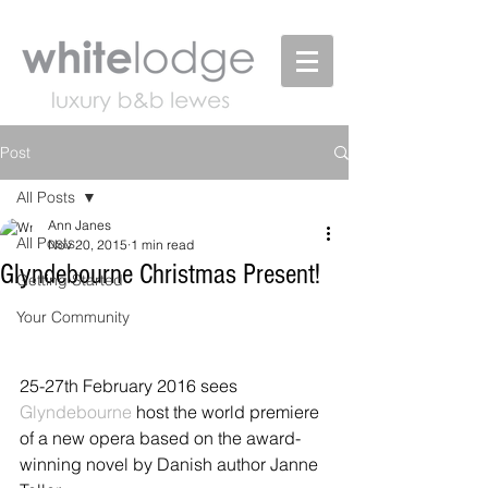
Post
All Posts
Ann Janes
All Posts
Nov 20, 2015
1 min read
Glyndebourne Christmas Present!
Getting Started
Your Community
25-27th February 2016 sees 
Glyndebourne 
host the world premiere 
of a new opera based on the award-
winning novel by Danish author Janne 