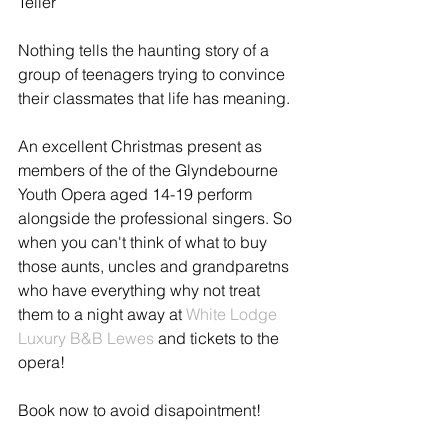
Teller 
Nothing tells the haunting story of a 
group of teenagers trying to convince 
their classmates that life has meaning. 
An excellent Christmas present as 
members of the of the Glyndebourne 
Youth Opera aged 14-19 perform 
alongside the professional singers. So 
when you can't think of what to buy 
those aunts, uncles and grandparetns 
who have everything why not treat 
them to a night away at 
White Lodge 
Luxury B&B Lewes
 and tickets to the 
opera! 
Book now to avoid disapointment! 