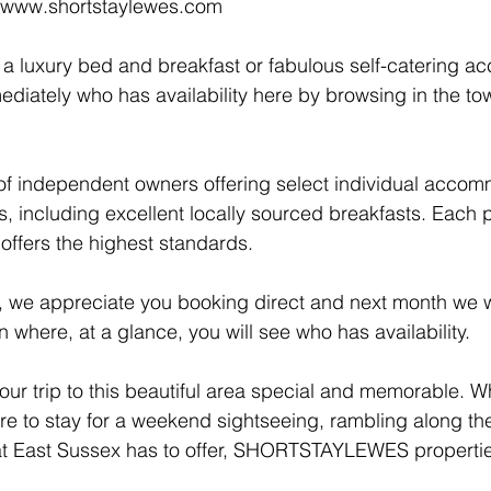
t www.shortstaylewes.com
or a luxury bed and breakfast or fabulous self-catering 
ediately who has availability here by browsing in the tow
of independent owners offering select individual accom
s, including excellent locally sourced breakfasts. Each 
ffers the highest standards. 
 we appreciate you booking direct and next month we wi
 where, at a glance, you will see who has availability.
our trip to this beautiful area special and memorable. W
re to stay for a weekend sightseeing, rambling along t
that East Sussex has to offer, SHORTSTAYLEWES propertie