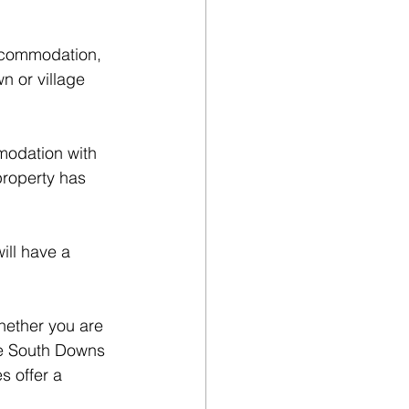
accommodation, 
n or village 
modation with 
property has 
ll have a 
hether you are 
he South Downs 
s offer a 