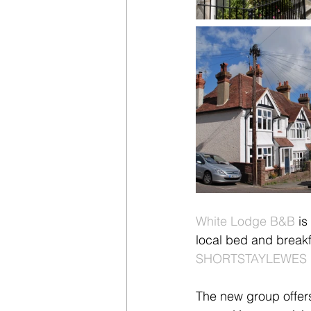
White Lodge B&B
 i
local bed and breakf
SHORTSTAYLEWES 
The new group offers