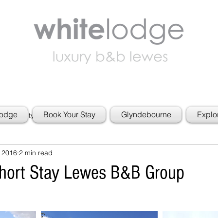
Lodge
Book Your Stay
Glyndebourne
Explo
 Community
 2016
2 min read
Short Stay Lewes B&B Group