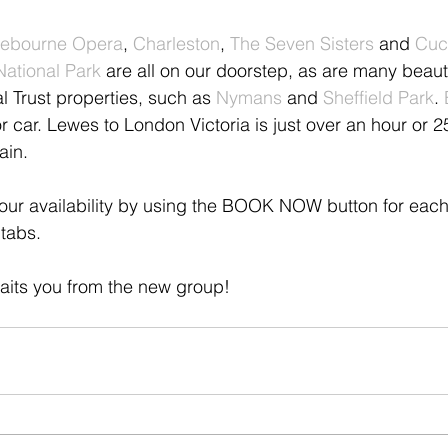
ebourne Opera
, 
Charleston
, 
The Seven Sisters
 and 
Cuc
National Park
 are all on our doorstep, as are many beauti
 Trust properties, such as 
Nymans
 and 
Sheffield Park
. 
r car. Lewes to London Victoria is just over an hour or 2
ain.
our availability by using the BOOK NOW button for each
tabs. 
its you from the new group!