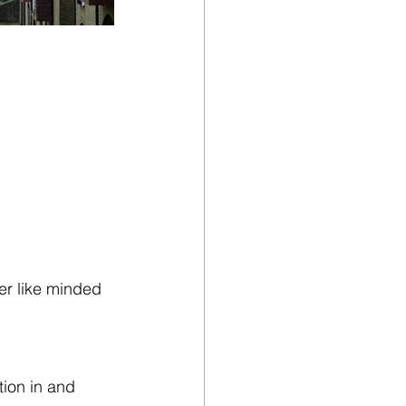
er like minded 
ion in and 