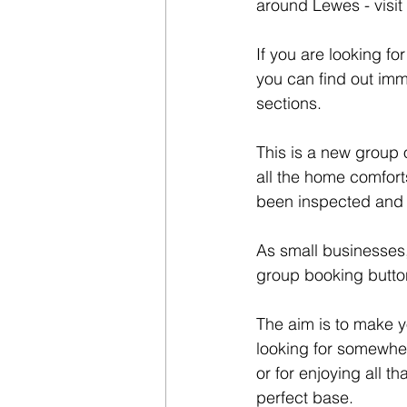
around Lewes - visi
If you are looking f
you can find out imm
sections.
This is a new group 
all the home comfort
been inspected and o
As small businesses,
group booking button
The aim is to make y
looking for somewhe
or for enjoying all 
perfect base.