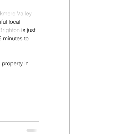
kmere Valley 
ful local 
Brighton
 is just 
5 minutes to 
 property in 