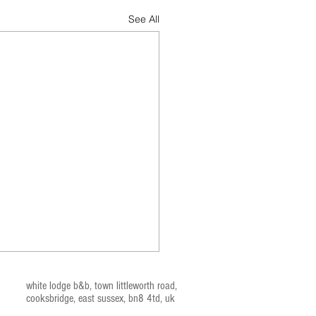
See All
white lodge b&b, t
own littleworth road,
cooksbridge, east sussex, bn
8 4td, uk