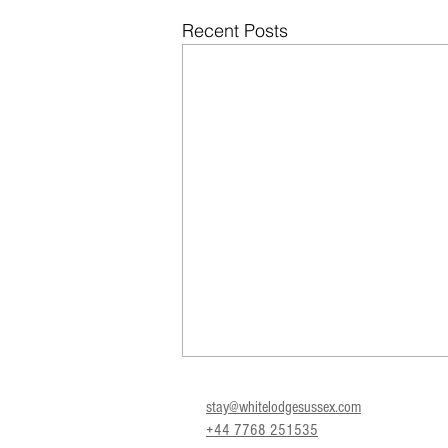
Recent Posts
stay@whitelodgesussex.com
+44 7768 251535