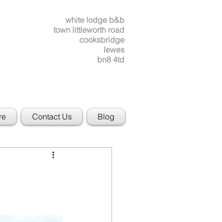
white lodge b&b
town littleworth road
cooksbridge
lewes
bn8 4td
re
Contact Us
Blog