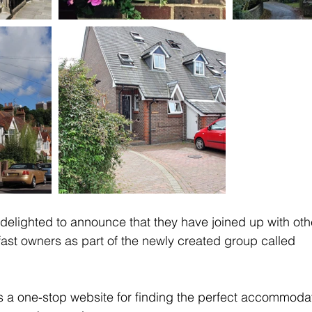
s delighted to announce that they have joined up with oth
ast owners as part of the newly created group called 
 a one-stop website for finding the perfect accommodat