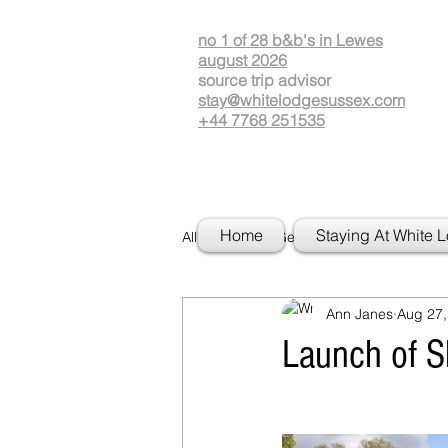
no 1 of 28 b&b's in Lewes
august 2026
source
t
rip advisor
stay@whitelodgesussex.com
+44 7768 251535
Home
Staying At White 
All Posts
Getting Started
Your
Ann Janes
Aug 27,
Launch of 