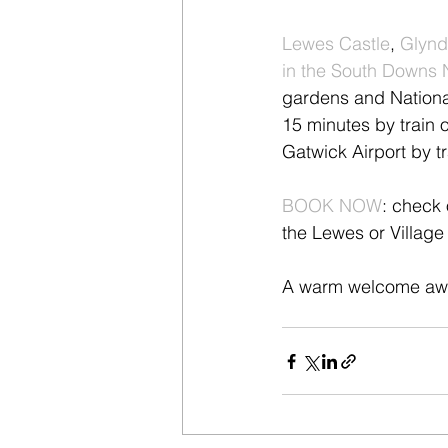
Lewes Castle
, 
Glynd
in the South Downs 
gardens and National
15 minutes by train o
Gatwick Airport by tr
BOOK NOW
: check 
the Lewes or Village 
A warm welcome awa