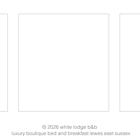
© 2026 white lodge b&b
luxury boutique bed and breakfast lewes east sussex