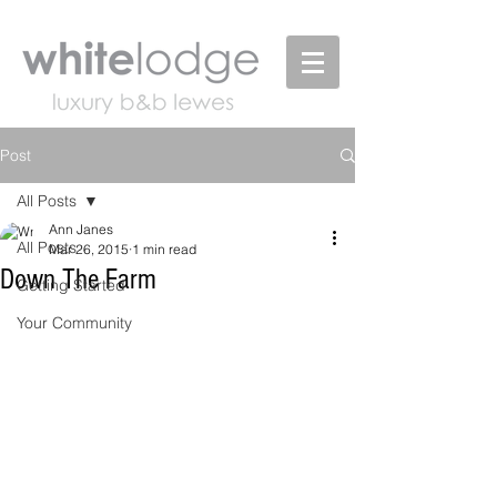
Post
All Posts
Ann Janes
All Posts
Mar 26, 2015
1 min read
Down The Farm
Getting Started
Your Community