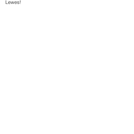
Lewes! 