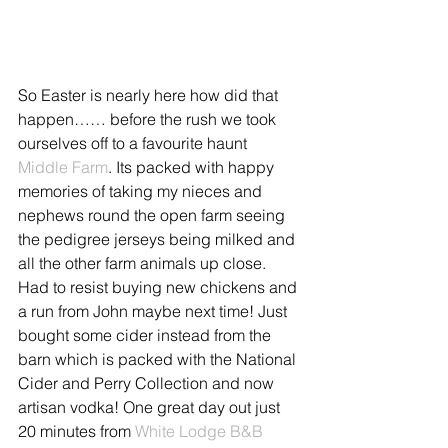
So Easter is nearly here how did that 
happen…… before the rush we took 
ourselves off to a favourite haunt 
Middle Farm
. Its packed with happy 
memories of taking my nieces and 
nephews round the open farm seeing 
the pedigree jerseys being milked and 
all the other farm animals up close. 
Had to resist buying new chickens and 
a run from John maybe next time! Just 
bought some cider instead from the 
barn which is packed with the National 
Cider and Perry Collection and now 
artisan vodka! One great day out just 
20 minutes from 
White Lodge B&B