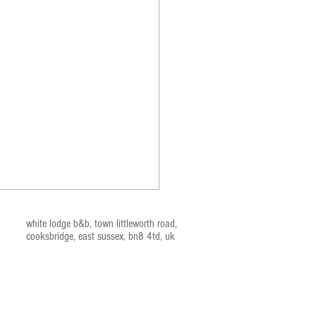
white lodge b&b, t
own littleworth road,
cooksbridge, east sussex, bn
8 4td, uk