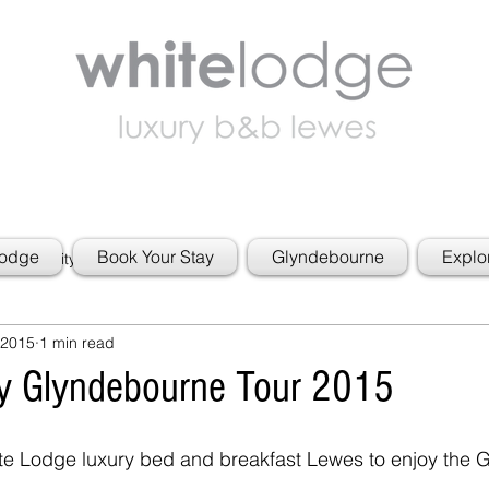
Lodge
Book Your Stay
Glyndebourne
Explo
 Community
 2015
1 min read
y Glyndebourne Tour 2015
ite Lodge luxury bed and breakfast Lewes to enjoy the 