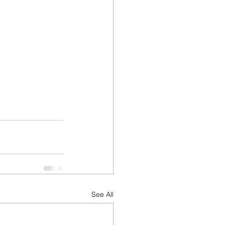
See All