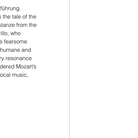
führung. 
 the tale of the 
tanze from the 
illo, who 
he fearsome 
’s humane and 
ary resonance 
idered Mozart’s 
vocal music, 