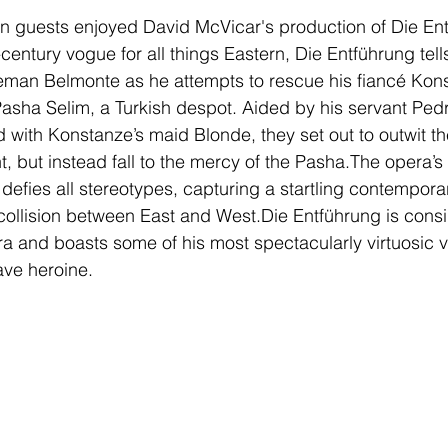
n guests enjoyed David McVicar's production of Die Ent
century vogue for all things Eastern, Die Entführung tells
man Belmonte as he attempts to rescue his fiancé Kons
Pasha Selim, a Turkish despot. Aided by his servant Pedr
d with Konstanze’s maid Blonde, they set out to outwit t
ght, but instead fall to the mercy of the Pasha.The opera
n defies all stereotypes, capturing a startling contempor
al collision between East and West.Die Entführung is cons
era and boasts some of his most spectacularly virtuosic 
rave heroine. 