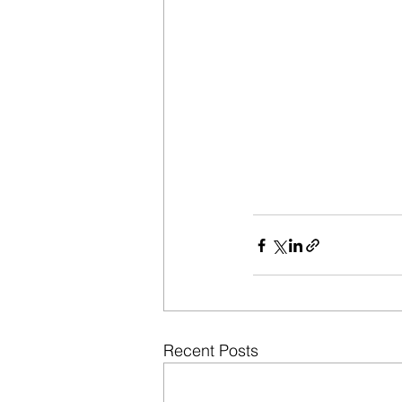
Recent Posts