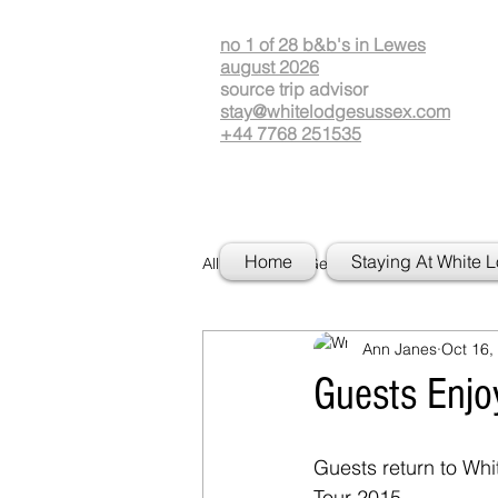
no 1 of 28 b&b's in Lewes
august 2026
source
t
rip advisor
stay@whitelodgesussex.com
+44 7768 251535
Home
Staying At White 
All Posts
Getting Started
Your
Ann Janes
Oct 16,
Guests Enjo
Guests return to Wh
Tour 2015. 