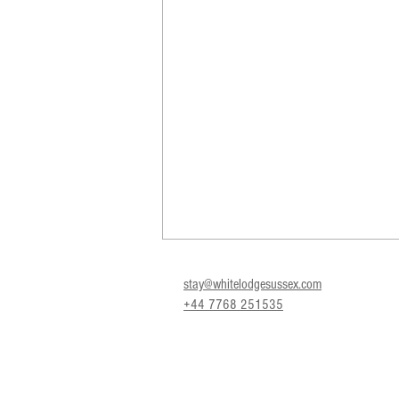
stay@whitelodgesussex.com
+44 7768 251535