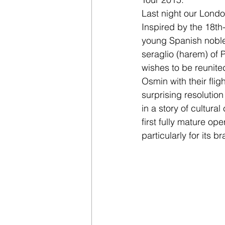
Last night our Londo
Inspired by the 18th-
young Spanish noble
seraglio (harem) of 
wishes to be reunite
Osmin with their fli
surprising resolutio
in a story of cultur
first fully mature op
particularly for its b