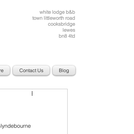
white lodge b&b
town littleworth road
cooksbridge
lewes
bn8 4td
re
Contact Us
Blog
Glyndebourne 