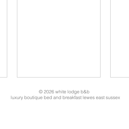
© 2026 white lodge b&b
luxury boutique bed and breakfast lewes east sussex