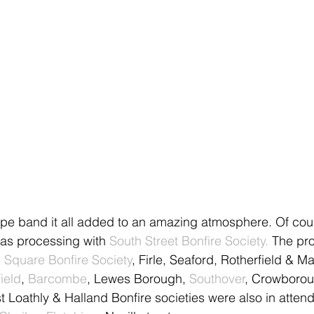
pe band it all added to an amazing atmosphere. Of cour
as processing with 
South Street Bonfire Society.
 The pr
Square Bonfire Society
, Firle, Seaford, Rotherfield & M
ield
, 
Barcombe
, Lewes Borough, 
Southover
, Crowborou
t Loathly & Halland Bonfire societies were also in atten