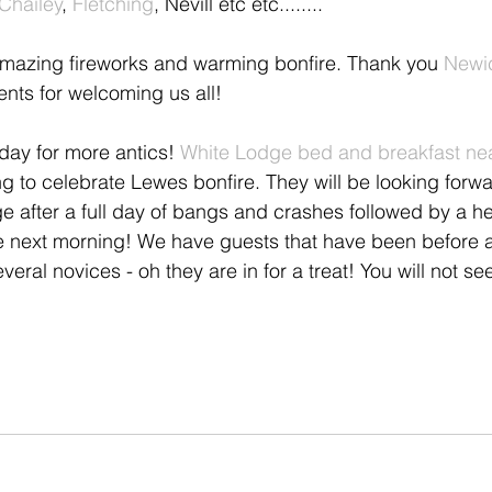
Chailey
, 
Fletching
, Nevill etc etc........
h amazing fireworks and warming bonfire. Thank you
 Newi
dents for welcoming us all!
rday for more antics! 
White Lodge bed and breakfast ne
ng to celebrate Lewes bonfire. They will be looking forwa
ge after a full day of bangs and crashes followed by a h
e next morning! We have guests that have been before 
eral novices - oh they are in for a treat! You will not see