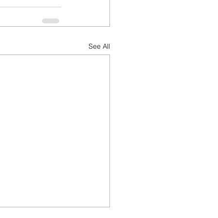
See All