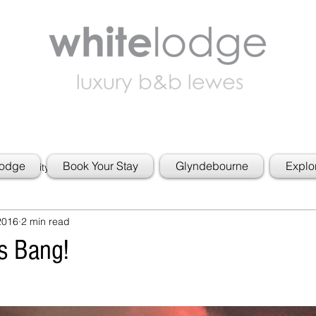
Lodge
Book Your Stay
Glyndebourne
Explo
 Community
2016
2 min read
s Bang!