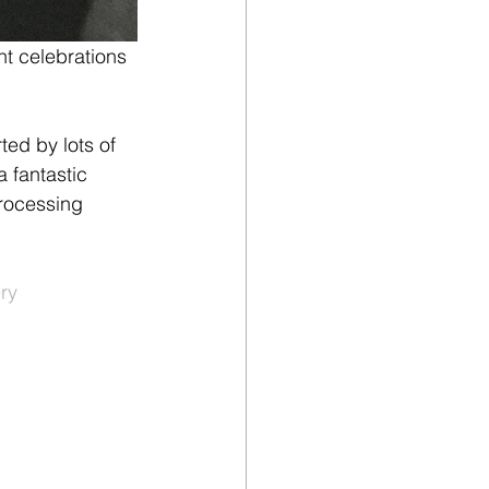
ht celebrations 
ed by lots of 
a fantastic 
processing 
ry