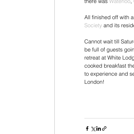
there was 
Waterloo
, 
All finished off wit
Society
 and its resi
Cannot wait till Satu
be full of guests goi
retreat at White Lod
cooked breakfast th
to experience and sev
London!