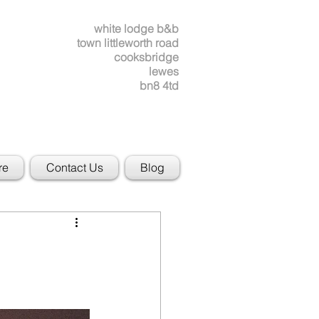
white lodge b&b
town littleworth road
cooksbridge
lewes
bn8 4td
re
Contact Us
Blog