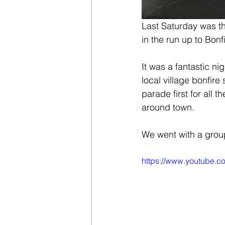
Last Saturday was the
in the run up to Bonfi
It was a fantastic n
local village bonfire 
parade first for all 
around town.
We went with a group
https://www.youtube.