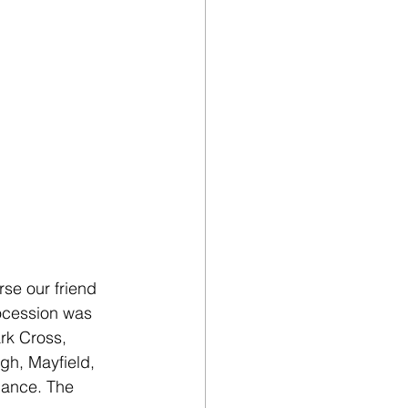
se our friend 
ocession was 
ark Cross, 
gh, Mayfield, 
dance. The 