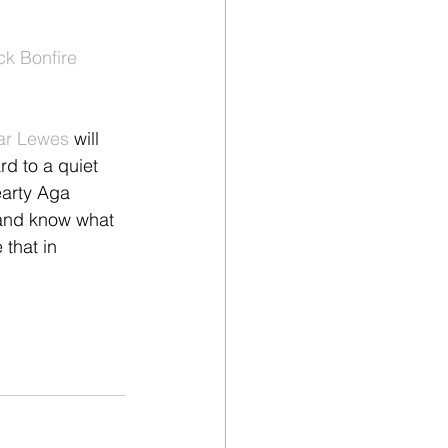
ck Bonfire 
ar Lewes
 will 
rd to a quiet 
earty Aga 
and know what 
 that in 