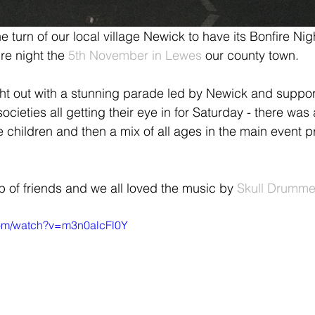
 turn of our local village Newick to have its Bonfire Nig
re night the 
5th November in Lewes 
our county town.
ight out with a stunning parade led by Newick and support
societies all getting their eye in for Saturday - there was 
the children and then a mix of all ages in the main event 
 of friends and we all loved the music by 
Skull Drumme
com/watch?v=m3n0alcFl0Y