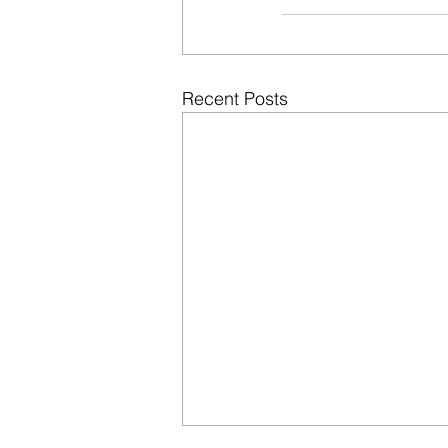
Recent Posts