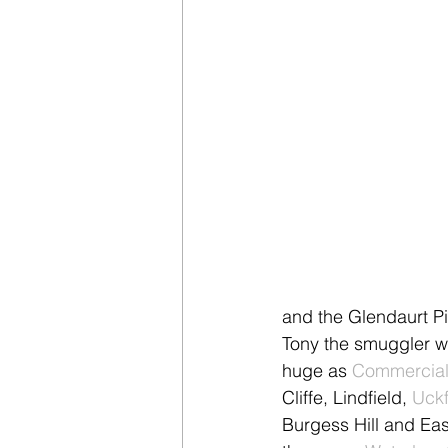
and the Glendaurt Pi
Tony the smuggler w
huge as 
Commercial 
Cliffe, Lindfield, 
Uckf
Burgess Hill and Eas