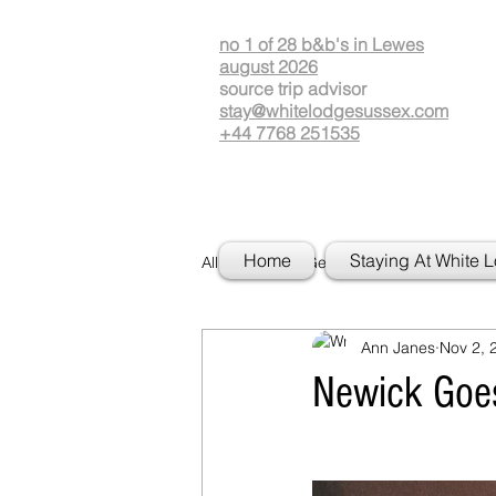
no 1 of 28 b&b's in Lewes
august 2026
source
t
rip advisor
stay@whitelodgesussex.com
+44 7768 251535
Home
Staying At White 
All Posts
Getting Started
Your
Ann Janes
Nov 2, 
Newick Goe