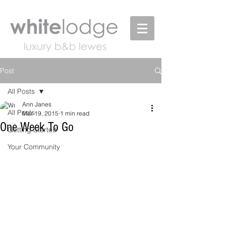
Post
All Posts
Ann Janes
All Posts
Mar 19, 2015
1 min read
One Week To Go
Getting Started
Your Community