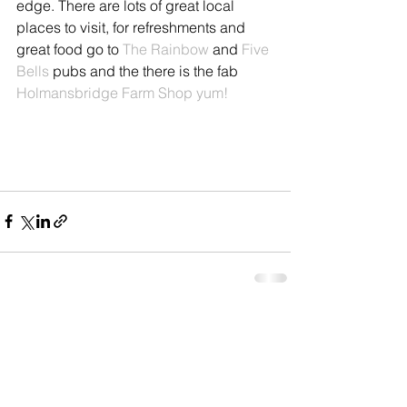
edge. There are lots of great local 
places to visit, for refreshments and 
great food go to 
The Rainbow
 and 
Five 
Bells
 pubs and the there is the fab 
Holmansbridge Farm Shop yum!
See All
Recent Posts