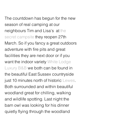
The countdown has begun for the new 
season of real camping at our 
neighbours Tim and Lisa's  at 
the 
secret campsite
 they reopen 27th 
March. So if you fancy a great outdoors 
adventure with fire pits and great 
facilities they are next door or if you 
want the indoor variety 
White Lodge 
Luxury B&B
 we both can be found in 
the beautiful East Sussex countryside 
just 10 minutes north of historic 
Lewes
. 
Both surrounded and within beautiful 
woodland great for chilling, walking 
and wildlife spotting. Last night the 
barn owl was looking for his dinner 
quietly flying through the woodland 